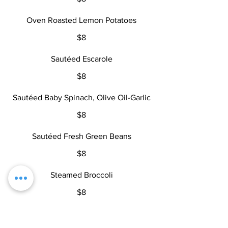
Oven Roasted Lemon Potatoes
$8
Sautéed Escarole
$8
Sautéed Baby Spinach, Olive Oil-Garlic
$8
Sautéed Fresh Green Beans
$8
Steamed Broccoli
$8
Steamed Vegetables