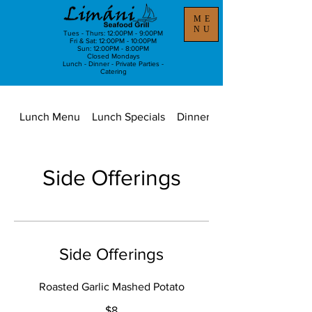
ME
NU
Tues - Thurs: 12:00PM - 9:00PM
Fri & Sat: 12:00PM - 10:00PM
Sun: 12:00PM - 8:00PM
Closed Mondays
Lunch - Dinner - Private Parties -
Catering
Lunch Menu
Lunch Specials
Dinner Menu
Side Offerings
Side Offerings
Roasted Garlic Mashed Potato
$8